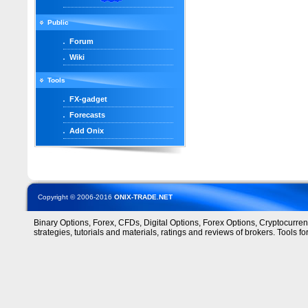
Public
Forum
Wiki
Tools
FX-gadget
Forecasts
Add Onix
Copyright © 2006-2016
ONIX-TRADE.NET
Binary Options, Forex, CFDs, Digital Options, Forex Options, Cryptocurre
strategies, tutorials and materials, ratings and reviews of brokers. Tools for