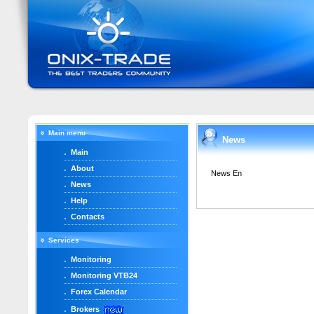
Main menu
News
Main
About
News En
News
Help
Contacts
Services
Monitoring
Monitoring VTB24
Forex Calendar
Brokers