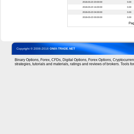
2018-03-23 20:00:00
0.00
2018-03-23 16:00:00
0.00
2018-03-23 04:00:00
0.00
2018-03-23 00:00:00
0.00
Pa
Copyright © 2006-2016
ONIX-TRADE.NET
Binary Options, Forex, CFDs, Digital Options, Forex Options, Cryptocurre
strategies, tutorials and materials, ratings and reviews of brokers. Tools for