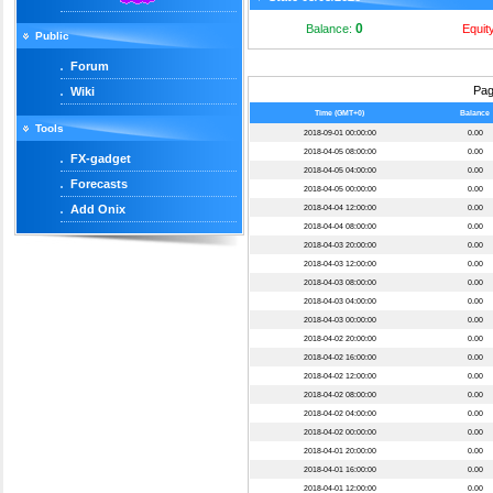
0
Balance:
Equit
Public
Forum
Pa
Wiki
Time (GMT+0)
Balance
Tools
2018-09-01 00:00:00
0.00
2018-04-05 08:00:00
0.00
FX-gadget
2018-04-05 04:00:00
0.00
Forecasts
2018-04-05 00:00:00
0.00
Add Onix
2018-04-04 12:00:00
0.00
2018-04-04 08:00:00
0.00
2018-04-03 20:00:00
0.00
2018-04-03 12:00:00
0.00
2018-04-03 08:00:00
0.00
2018-04-03 04:00:00
0.00
2018-04-03 00:00:00
0.00
2018-04-02 20:00:00
0.00
2018-04-02 16:00:00
0.00
2018-04-02 12:00:00
0.00
2018-04-02 08:00:00
0.00
2018-04-02 04:00:00
0.00
2018-04-02 00:00:00
0.00
2018-04-01 20:00:00
0.00
2018-04-01 16:00:00
0.00
2018-04-01 12:00:00
0.00