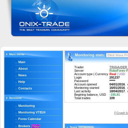
Main menu
Monitoring stats:
Main
Trader
TRilliArDER 
About
Server
RoboForex-P
Account type | Currency
Real
| USD
News
Login
291237
Password
*****
Help
Account opened
04/01/2016
.
Monitoring started
16/01/2016
.
Contacts
Last activity
18/04/2017
.
Begining balance, USD
-195.81
Services
Total trades
109
Monitoring
Monitoring VTB24
[
Graph b
Forex Calendar
Brokers
State 08/08/2026