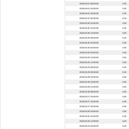
2018-04-01 08:00:00
0.00
2018-04-01 04:00:00
0.00
2018-04-01 00:00:00
0.00
2018-03-31 00:00:00
0.00
2018-03-30 20:00:00
0.00
2018-03-30 16:00:00
0.00
2018-03-30 12:00:00
0.00
2018-03-30 08:00:00
0.00
2018-03-30 04:00:00
0.00
2018-03-30 00:00:00
0.00
2018-03-29 20:00:00
0.00
2018-03-29 16:00:00
0.00
2018-03-29 12:00:00
0.00
2018-03-29 08:00:00
0.00
2018-03-29 00:00:00
0.00
2018-03-28 20:00:00
0.00
2018-03-28 16:00:00
0.00
2018-03-28 12:00:00
0.00
2018-03-28 08:00:00
0.00
2018-03-27 20:00:00
0.00
2018-03-27 16:00:00
0.00
2018-03-27 00:00:00
0.00
2018-03-26 20:00:00
0.00
2018-03-26 16:00:00
0.00
2018-03-25 12:00:00
0.00
2018-03-24 00:00:00
0.00