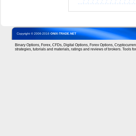
Copyright © 2006-2016
ONIX-TRADE.NET
Binary Options, Forex, CFDs, Digital Options, Forex Options, Cryptocurre
strategies, tutorials and materials, ratings and reviews of brokers. Tools for