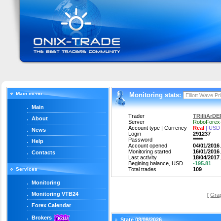
Main menu
Monitoring stats:
Main
Trader
TRilliArDER
About
Server
RoboForex
Account type | Currency
Real
| USD
News
Login
291237
Password
*****
Help
Account opened
04/01/2016
Monitoring started
16/01/2016
Contacts
Last activity
18/04/2017
Begining balance, USD
-195.81
Services
Total trades
109
Monitoring
Monitoring VTB24
[
Gra
Forex Calendar
Brokers
State 08/08/2026