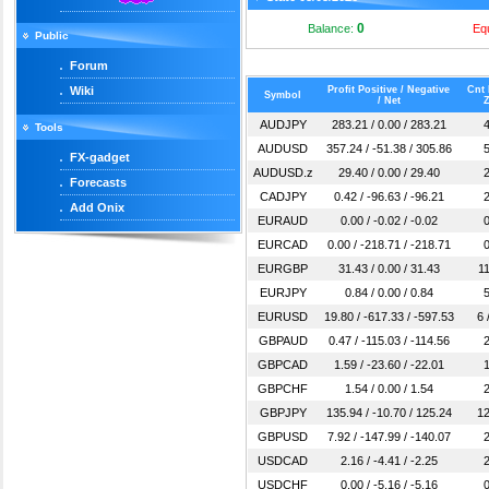
0
Balance:
Eq
Public
Forum
Wiki
Profit Positive / Negative
Cnt 
Symbol
/ Net
Z
AUDJPY
283.21 / 0.00 / 283.21
4
Tools
AUDUSD
357.24 / -51.38 / 305.86
5
FX-gadget
AUDUSD.z
29.40 / 0.00 / 29.40
2
Forecasts
CADJPY
0.42 / -96.63 / -96.21
2
Add Onix
EURAUD
0.00 / -0.02 / -0.02
0
EURCAD
0.00 / -218.71 / -218.71
0
EURGBP
31.43 / 0.00 / 31.43
11
EURJPY
0.84 / 0.00 / 0.84
5
EURUSD
19.80 / -617.33 / -597.53
6 
GBPAUD
0.47 / -115.03 / -114.56
2
GBPCAD
1.59 / -23.60 / -22.01
1
GBPCHF
1.54 / 0.00 / 1.54
2
GBPJPY
135.94 / -10.70 / 125.24
12
GBPUSD
7.92 / -147.99 / -140.07
2
USDCAD
2.16 / -4.41 / -2.25
2
USDCHF
0.00 / -5.16 / -5.16
0