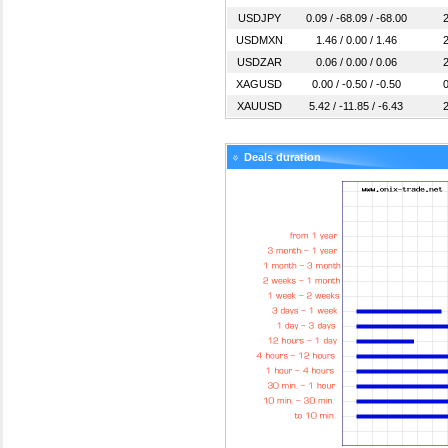
USDJPY
0.09 / -68.09 / -68.00
2
USDMXN
1.46 / 0.00 / 1.46
2
USDZAR
0.06 / 0.00 / 0.06
2
XAGUSD
0.00 / -0.50 / -0.50
0
XAUUSD
5.42 / -11.85 / -6.43
2
Deals duration